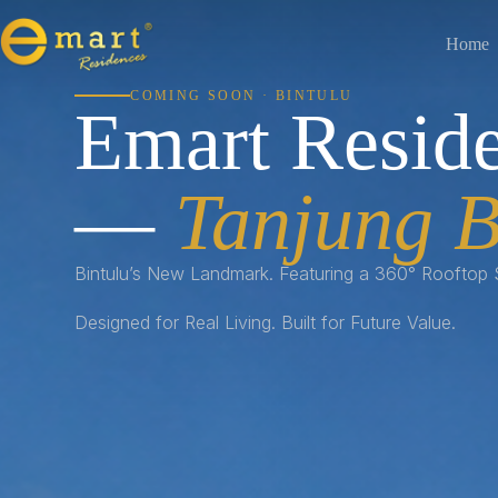
Home
COMING SOON · BINTULU
Emart Resid
—
Tanjung B
Bintulu’s New Landmark. Featuring a 360° Rooftop
Designed for Real Living. Built for Future Value.