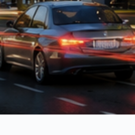
LIFESTYLE
Everything for
everyday life.