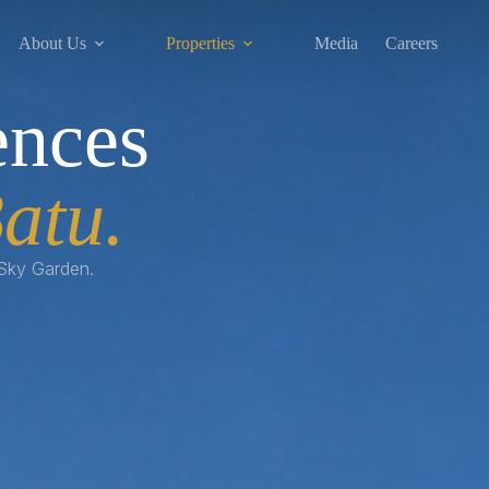
About Us
Properties
Media
Careers
ences
atu.
 Sky Garden.